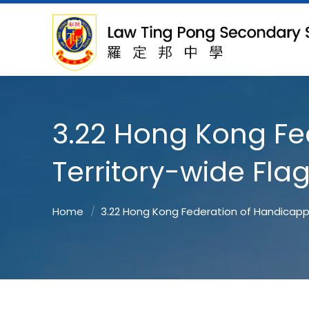
3.22 Hong Kong Fe
Territory-wide Fla
Home
3.22 Hong Kong Federation of Handicapp