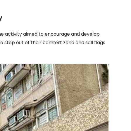
y
 The activity aimed to encourage and develop
 step out of their comfort zone and sell flags