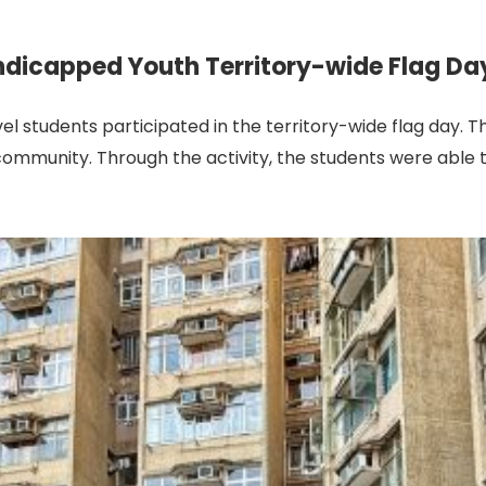
ndicapped Youth Territory-wide Flag Da
el students participated in the territory-wide flag day.
ommunity. Through the activity, the students were able to