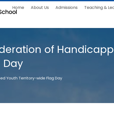
Home
About Us
Admissions
Teaching & Le
deration of Handicap
g Day
ed Youth Territory-wide Flag Day