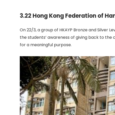
3.22 Hong Kong Federation of Ha
On 22/3, a group of HKAYP Bronze and Silver Lev
the students’ awareness of giving back to the c
for a meaningful purpose.