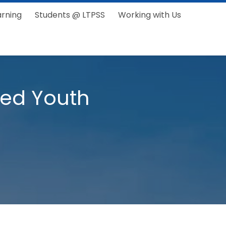
arning
Students @ LTPSS
Working with Us
ped Youth