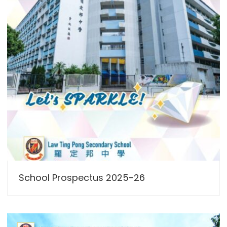
School Prospectus 2025-26