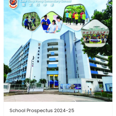
School Prospectus 2024-25