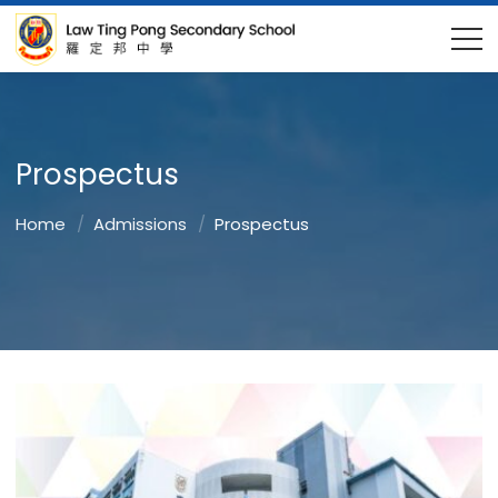
Prospectus
Home
Admissions
Prospectus