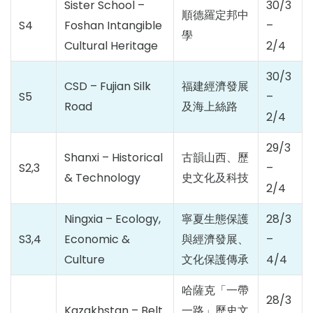
Sister School –
30/3
順德羅定邦中
S4
Foshan Intangible
–
學
Cultural Heritage
2/4
30/3
CSD – Fujian Silk
福建經濟發展
S5
–
Road
及海上絲路
2/4
29/3
Shanxi – Historical
古韻山西、歷
S2,3
–
& Technology
史文化及科技
2/4
Ningxia – Ecology,
寧夏生態保護
28/3
S3,4
Economic &
與經濟發展、
–
Culture
文化保護傳承
4/4
哈薩克「一帶
28/3
Kazakhstan – Belt
一路」歷史文