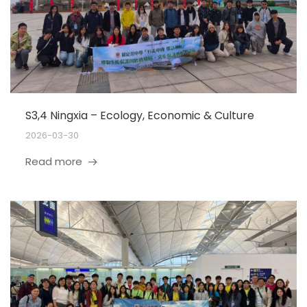
S3,4 Ningxia – Ecology, Economic & Culture
2026-03-30
Read more