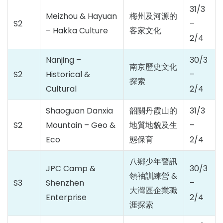
31/3
Meizhou & Hayuan
梅州及河源的
S2
–
– Hakka Culture
客家文化
2/4
Nanjing –
30/3
南京歷史文化
S2
Historical &
–
探索
Cultural
2/4
Shaoguan Danxia
韶關丹霞山的
31/3
S2
Mountain – Geo &
地質地貌及生
–
Eco
態保育
2/4
八鄉少年警訊
JPC Camp &
30/3
領袖訓練營 &
S3
Shenzhen
–
大灣區企業職
Enterprise
2/4
涯探索