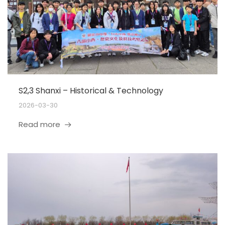
S2,3 Shanxi – Historical & Technology
2026-03-30
Read more