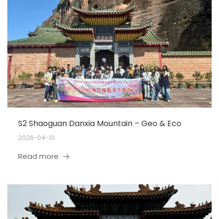
S2 Shaoguan Danxia Mountain – Geo & Eco
2026-04-01
Read more