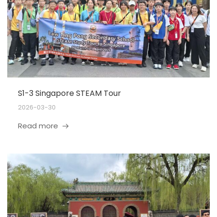
S1-3 Singapore STEAM Tour
2026-03-30
Read more