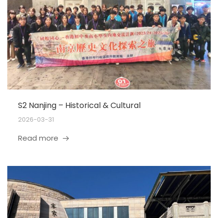
S2 Nanjing – Historical & Cultural
2026-03-31
Read more