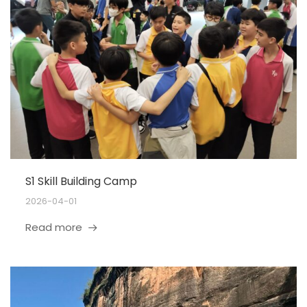
S1 Skill Building Camp
2026-04-01
Read more