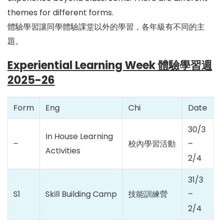
themes for different forms.
體驗學習讓同學體驗課堂以外的學習，各年級有不同的主
題。
Experiential Learning Week 體驗學習週
2025-26
Form
Eng
Chi
Date
30/3
In House Learning
–
校內學習活動
–
Activities
2/4
31/3
S1
Skill Building Camp
技能訓練營
–
2/4