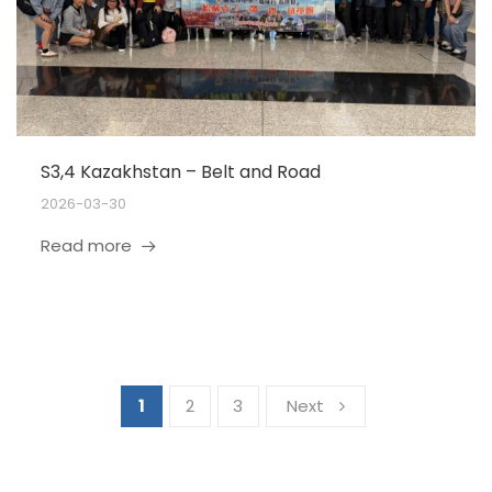
S3,4 Kazakhstan – Belt and Road
2026-03-30
Read more
1
2
3
Next