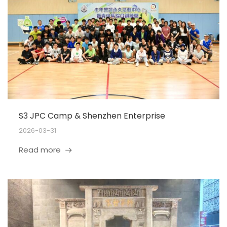
S3 JPC Camp & Shenzhen Enterprise
2026-03-31
Read more