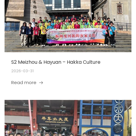
S2 Meizhou & Hayuan – Hakka Culture
2026-03-31
Read more