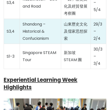
S3,4
–
and Road
化及經貿發展
5/4
考察團
Shandong –
山東歷史文化
29/3
S3,4
Historical &
及儒家思想探
–
Confucianism
索
2/4
30/3
Singapore STEAM
新加坡
S1-3
–
Tour
STEAM 團
3/4
Experiential Learning Week
Highlights