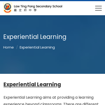
Experiential Learning
Home
Experiential Learning
Experiential Learning
Experiential Learning aims at providing a learning
experience beyond classrooms. There are different