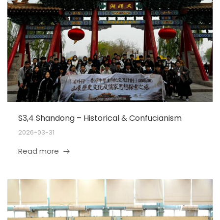
S3,4 Shandong – Historical & Confucianism
2026-03-31
Read more