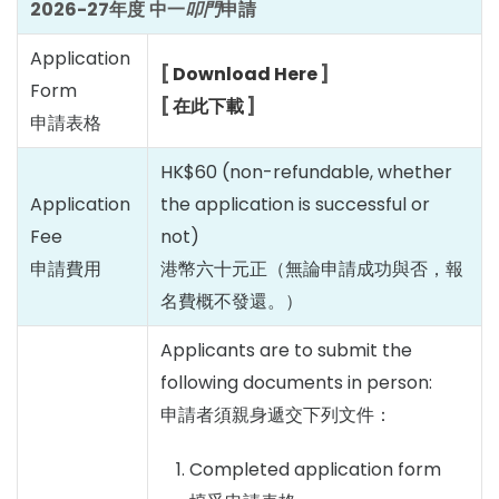
2026-27
年度
中一
叩門
申請
Application
[
Download Here
]
Form
[
在此下載
]
申請表格
HK$60 (non-refundable, whether
Application
the application is successful or
Fee
not)
申請費用
港幣六十元正（無論申請成功與否，報
名費概不發還。）
Applicants are to submit the
following documents in person:
申請者須親身遞交下列文件：
Completed application form