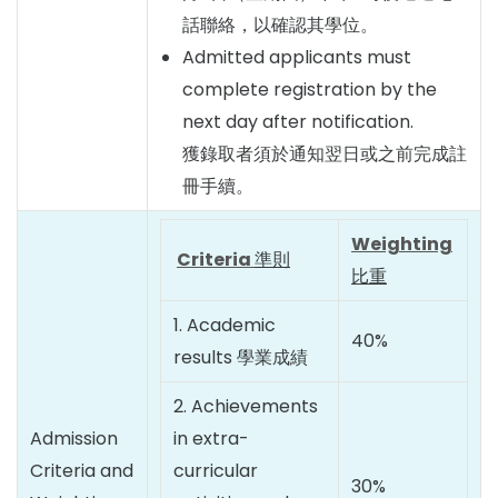
話聯絡，以確認其學位。
Admitted applicants must
complete registration by the
next day after notification.
獲錄取者須於通知翌日或之前完成註
冊手續。
Weighting
Criteria
準則
比重
1. Academic
40%
results 學業成績
2. Achievements
Admission
in extra-
Criteria and
curricular
30%