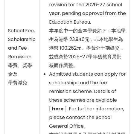
revision for the 2026-27 school
year, pending approval from the
Education Bureau.
School Fee,
本年度中一的全年學費如下：本地學
Scholarship
生為港幣 23,946元，非本地學生為
and Fee
港幣 100,262元。學費分十期繳交，
Remission
並或會於2026-27學年獲教育局批
學費、獎學
核而作調整。
金及
Admitted students can apply for
學費減免
scholarships and the fee
remission scheme. Details of
these schemes are available
[
here
]. For further information,
please contact the School
General Office.