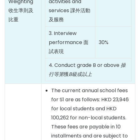
Weighting
activities and
收生準則及
services 課外活動
比重
及服務
3. Interview
performance 面
30%
試表現
4. Conduct grade B or above
操
行等第
獲
B
級或以上
The current annual school fees
for S1 are as follows: HKD 23,946
for local students and HKD
100,262 for non-local students.
These fees are payable in 10
installments and are subject to