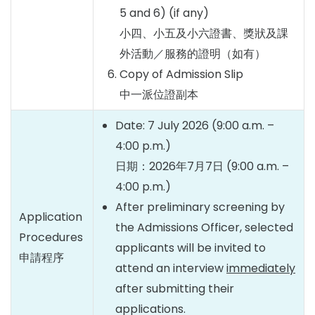
5 and 6) (if any)
小四、小五及小六證書、獎狀及課
外活動／服務的證明（如有）
Copy of Admission Slip
中一派位證副本
Date: 7 July 2026 (9:00 a.m. –
4:00 p.m.)
日期：2026年7月7日 (9:00 a.m. –
4:00 p.m.)
After preliminary screening by
Application
the Admissions Officer, selected
Procedures
applicants will be invited to
申請程序
attend an interview
immediately
after submitting their
applications.