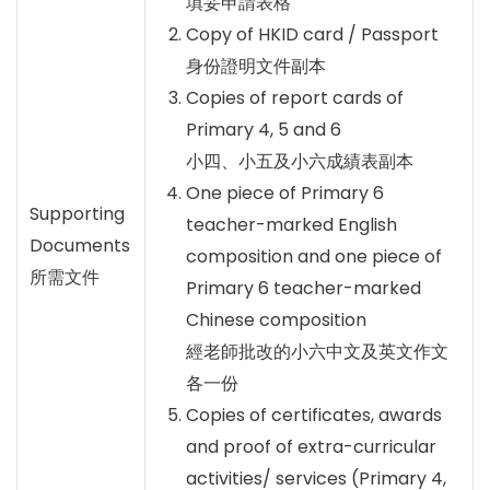
填妥申請表格
Copy of HKID card / Passport
身份證明文件副本
Copies of report cards of
Primary 4, 5 and 6
小四、小五及小六成績表副本
One piece of Primary 6
Supporting
teacher-marked English
Documents
composition and one piece of
所需文件
Primary 6 teacher-marked
Chinese composition
經老師批改的小六中文及英文作文
各一份
Copies of certificates, awards
and proof of extra-curricular
activities/ services (Primary 4,