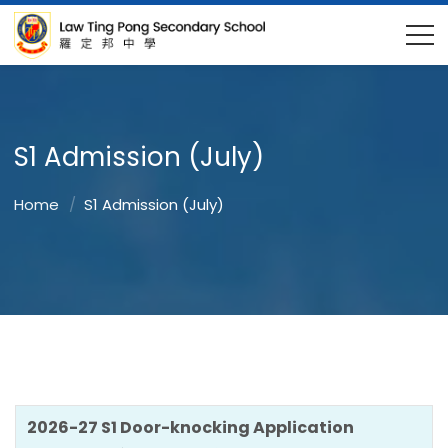
S1 Admission (July)
Home
S1 Admission (July)
2026-27 S1 Door-knocking Application