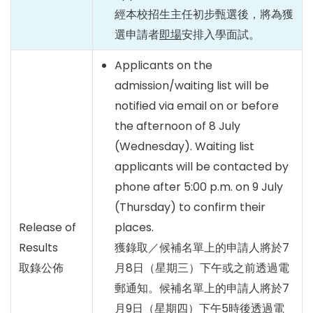
經本校招生主任初步甄選後，將為獲
選申請者
即場
安排入學面試。
Applicants on the
admission/waiting list will be
notified via email on or before
the afternoon of 8 July
(Wednesday). Waiting list
applicants will be contacted by
phone after 5:00 p.m. on 9 July
(Thursday) to confirm their
Release of
places.
Results
獲錄取／候補名單上的申請人將於7
取錄公佈
月8日（星期三）下午或之前透過電
郵通知。候補名單上的申請人將於7
月9日（星期四）下午5時後透過電