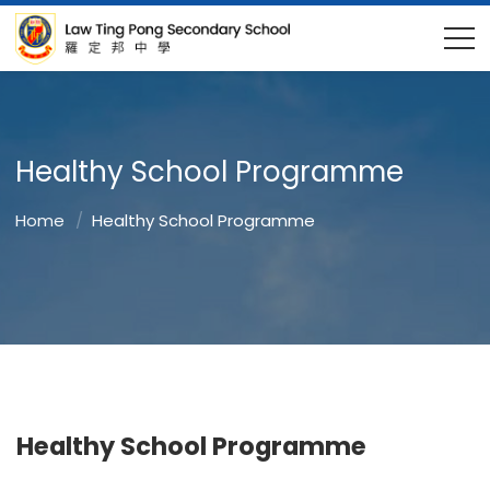
Healthy School Programme
Home
Healthy School Programme
Healthy School Programme