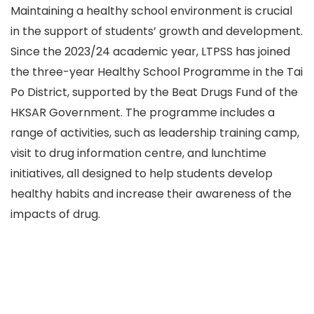
Maintaining a healthy school environment is crucial
in the support of students’ growth and development.
Since the 2023/24 academic year, LTPSS has joined
the three-year Healthy School Programme in the Tai
Po District, supported by the Beat Drugs Fund of the
HKSAR Government. The programme includes a
range of activities, such as leadership training camp,
visit to drug information centre, and lunchtime
initiatives, all designed to help students develop
healthy habits and increase their awareness of the
impacts of drug.