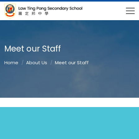
Meet our Staff
Home
About Us
Meet our Staff