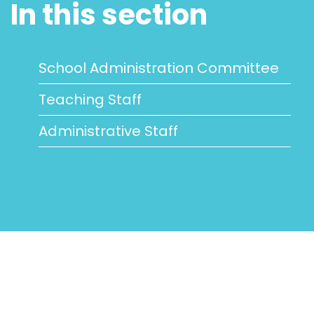
In this section
School Administration Committee
Teaching Staff
Administrative Staff