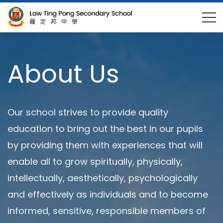
About Us
Our school strives to provide quality
education to bring out the best in our pupils
by providing them with experiences that will
enable all to grow spiritually, physically,
intellectually, aesthetically, psychologically
and effectively as individuals and to become
informed, sensitive, responsible members of