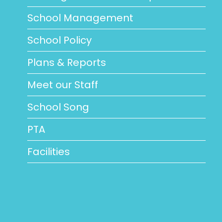
School Management
School Policy
Plans & Reports
Meet our Staff
School Song
PTA
Facilities