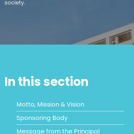
society.
In this section
Motto, Mission & Vision
Sponsoring Body
Message from the Principal