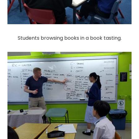
Students browsing books in a book tasting.