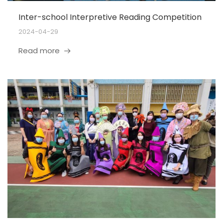
Inter-school Interpretive Reading Competition
2024-04-29
Read more