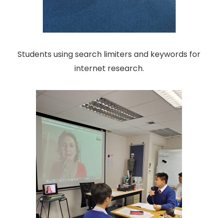
Students using search limiters and keywords for
internet research.