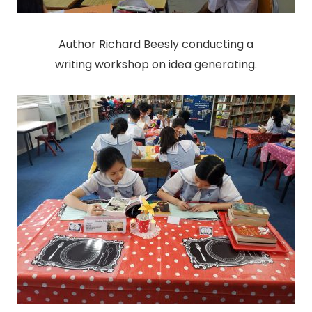
Author Richard Beesly conducting a
writing workshop on idea generating.