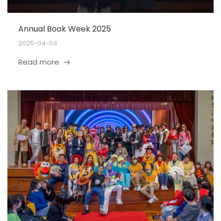
Annual Book Week 2025
2025-04-03
Read more