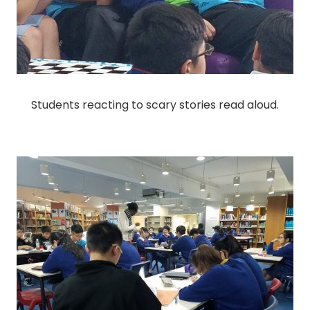
Students reacting to scary stories read aloud.