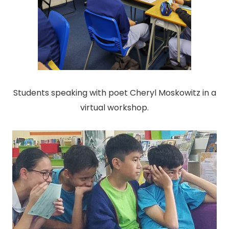
Students speaking with poet Cheryl Moskowitz in a
virtual workshop.