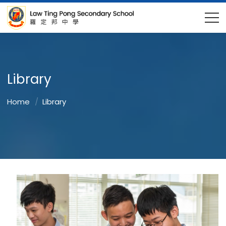
Library
Home
Library