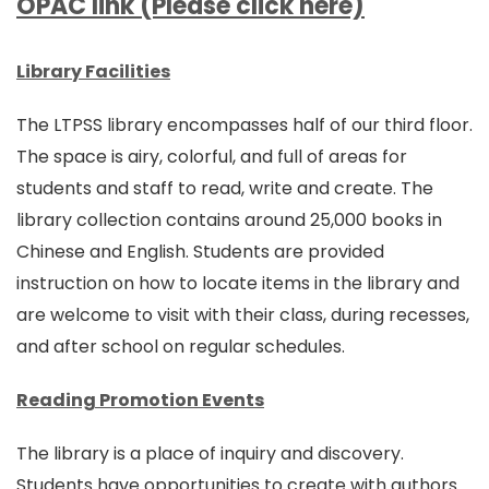
OPAC link (Please click here)
Library Facilities
The LTPSS library encompasses half of our third floor.
The space is airy, colorful, and full of areas for
students and staff to read, write and create. The
library collection contains around 25,000 books in
Chinese and English. Students are provided
instruction on how to locate items in the library and
are welcome to visit with their class, during recesses,
and after school on regular schedules.
Reading Promotion Events
The library is a place of inquiry and discovery.
Students have opportunities to create with authors