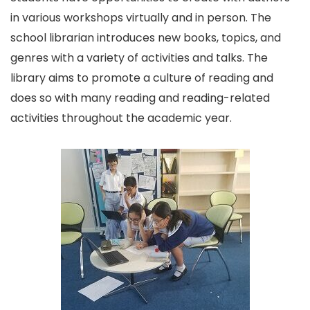
in various workshops virtually and in person. The
school librarian introduces new books, topics, and
genres with a variety of activities and talks. The
library aims to promote a culture of reading and
does so with many reading and reading-related
activities throughout the academic year.