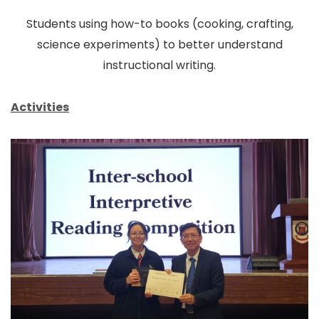
Students using how-to books (cooking, crafting,
science experiments) to better understand
instructional writing.
Activities