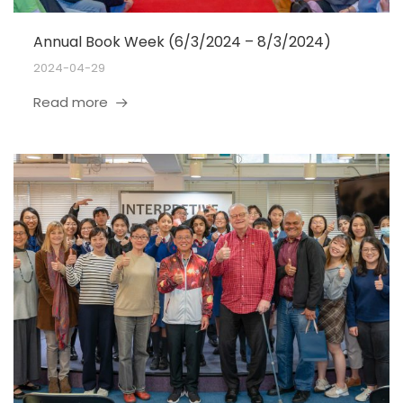
Annual Book Week (6/3/2024 – 8/3/2024)
2024-04-29
Read more