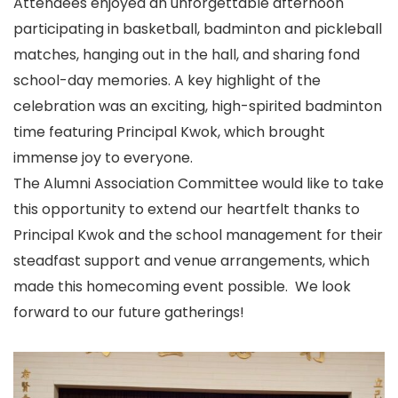
Attendees enjoyed an unforgettable afternoon
participating in basketball, badminton and pickleball
matches, hanging out in the hall, and sharing fond
school-day memories. A key highlight of the
celebration was an exciting, high-spirited badminton
time featuring Principal Kwok, which brought
immense joy to everyone.
The Alumni Association Committee would like to take
this opportunity to extend our heartfelt thanks to
Principal Kwok and the school management for their
steadfast support and venue arrangements, which
made this homecoming event possible. We look
forward to our future gatherings!