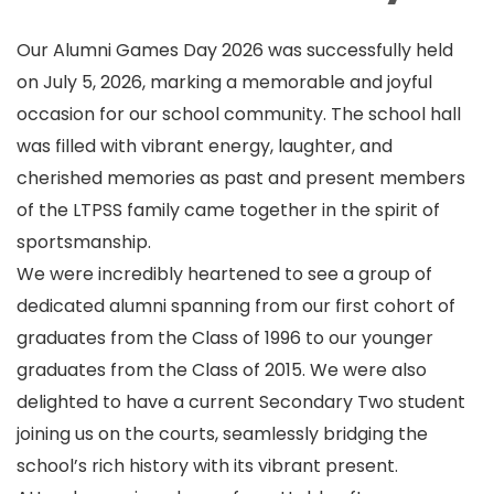
Our Alumni Games Day 2026 was successfully held
on July 5, 2026, marking a memorable and joyful
occasion for our school community. The school hall
was filled with vibrant energy, laughter, and
cherished memories as past and present members
of the LTPSS family came together in the spirit of
sportsmanship.
We were incredibly heartened to see a group of
dedicated alumni spanning from our first cohort of
graduates from the Class of 1996 to our younger
graduates from the Class of 2015. We were also
delighted to have a current Secondary Two student
joining us on the courts, seamlessly bridging the
school’s rich history with its vibrant present.