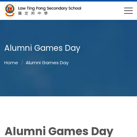
Alumni Games Day
Home
Alumni Games Day
Alumni Games Day