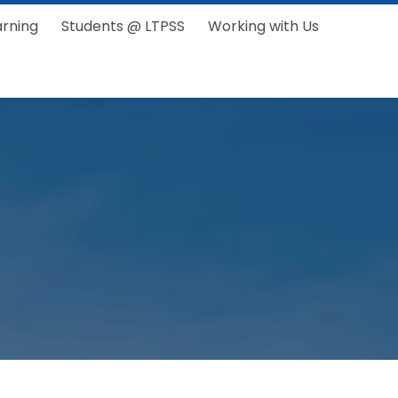
arning
Students @ LTPSS
Working with Us