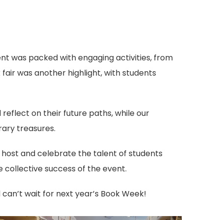
t was packed with engaging activities, from
fair was another highlight, with students
eflect on their future paths, while our
rary treasures.
host and celebrate the talent of students
 collective success of the event.
can’t wait for next year’s Book Week!