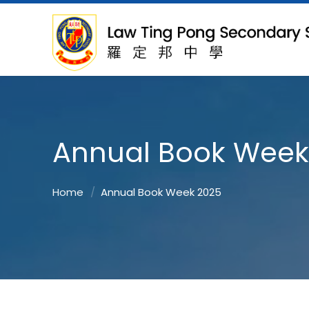
Annual Book Week
Home
Annual Book Week 2025