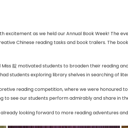
th excitement as we held our Annual Book Week! The even
reative Chinese reading tasks and book trailers. The book 
d Miss 靛 motivated students to broaden their reading and r
 had students exploring library shelves in searching of lite
pretive reading competition, where we were honoured to 
ng to see our students perform admirably and share in the
 already looking forward to more reading adventures and 