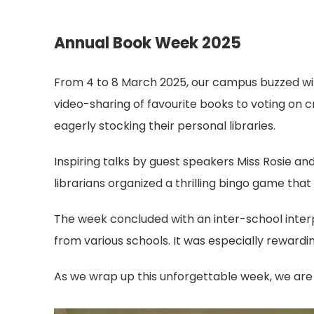
Annual Book Week 2025
From 4 to 8 March 2025, our campus buzzed wi
video-sharing of favourite books to voting on c
eagerly stocking their personal libraries.
Inspiring talks by guest speakers Miss Rosie an
librarians organized a thrilling bingo game that
The week concluded with an inter-school inter
from various schools. It was especially rewardi
As we wrap up this unforgettable week, we are