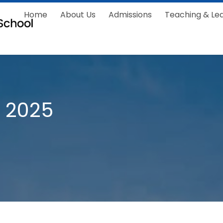
Home
About Us
Admissions
Teaching & Le
 2025