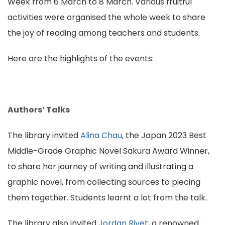
Week from 6 March to 8 March. Various fruitful
activities were organised the whole week to share
the joy of reading among teachers and students.
Here are the highlights of the events:
Authors’ Talks
The library invited
Alina Chau
, the Japan 2023 Best
Middle-Grade Graphic Novel Sakura Award Winner,
to share her journey of writing and illustrating a
graphic novel, from collecting sources to piecing
them together. Students learnt a lot from the talk.
The library also invited
Jordan Rivet
, a renowned