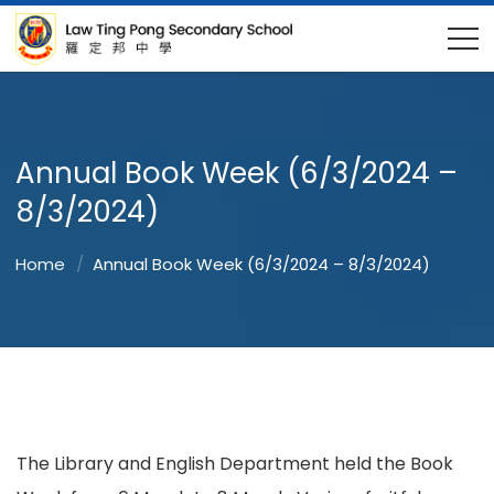
Annual Book Week (6/3/2024 –
8/3/2024)
Home
Annual Book Week (6/3/2024 – 8/3/2024)
The Library and English Department held the Book