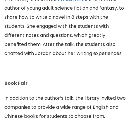
author of young adult science fiction and fantasy, to
share how to write a novel in 8 steps with the
students. She engaged with the students with
different notes and questions, which greatly
benefited them. After the talk, the students also
chatted with Jordan about her writing experiences.
Book Fair
In addition to the author’s talk, the library invited two
companies to provide a wide range of English and
Chinese books for students to choose from.