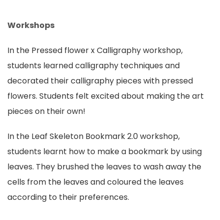
Workshops
In the Pressed flower x Calligraphy workshop,
students learned calligraphy techniques and
decorated their calligraphy pieces with pressed
flowers. Students felt excited about making the art
pieces on their own!
In the Leaf Skeleton Bookmark 2.0 workshop,
students learnt how to make a bookmark by using
leaves. They brushed the leaves to wash away the
cells from the leaves and coloured the leaves
according to their preferences.