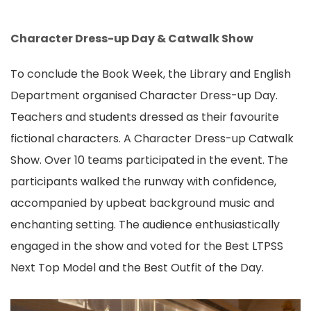
Character Dress-up Day & Catwalk Show
To conclude the Book Week, the Library and English
Department organised Character Dress-up Day.
Teachers and students dressed as their favourite
fictional characters. A Character Dress-up Catwalk
Show. Over 10 teams participated in the event. The
participants walked the runway with confidence,
accompanied by upbeat background music and
enchanting setting. The audience enthusiastically
engaged in the show and voted for the Best LTPSS
Next Top Model and the Best Outfit of the Day.