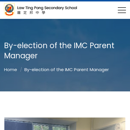
By-election of the IMC Parent
Manager
Home
By-election of the IMC Parent Manager