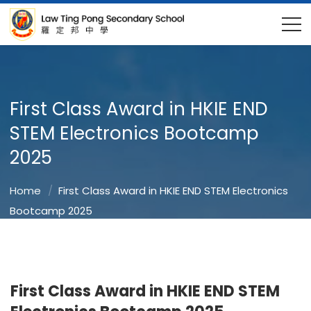
First Class Award in HKIE END
STEM Electronics Bootcamp
2025
Home
First Class Award in HKIE END STEM Electronics
Bootcamp 2025
First Class Award in HKIE END STEM