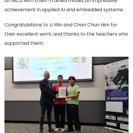
an MCU with a self-trained model, an impressive
achievement in applied AI and embedded systems.
Congratulations to Li Yilin and Chan Chun Him for
their excellent work, and thanks to the teachers who
supported them.