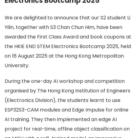
Electronics Bootcamp 2025
We are delighted to announce that our S2 student Li
Yilin, together with S3 Chan Chun Him, have been
awarded the First Class Award and book coupons at
the HKIE END STEM Electronics Bootcamp 2025, held
on 16 August 2025 at the Hong Kong Metropolitan
University.
During the one-day AI workshop and competition
organised by The Hong Kong Institution of Engineers
(Electronics Division), the students learnt to use
ESP32S3-CAM modules and Edge Impulse for online
AI training. They then implemented an edge AI
project for real-time, offline object classification on