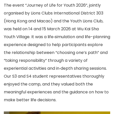
The event “Journey of Life for Youth 2026”, jointly
organised by Lions Clubs International District 303
(Hong Kong and Macao) and the Youth Lions Club,
was held on 14 and 15 March 2026 at Wu Kai Sha
Youth Village. It was a life‑simulation and life-planning
experience designed to help participants explore
the relationship between “choosing one’s path” and
“taking responsibility” through a variety of
experiential activities and in‑depth sharing sessions.
Our S3 and S4 student representatives thoroughly
enjoyed the camp, and they valued both the
meaningful experiences and the guidance on how to
make better life decisions.