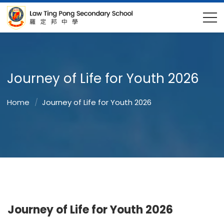
Journey of Life for Youth 2026
Home
Journey of Life for Youth 2026
Journey of Life for Youth 2026