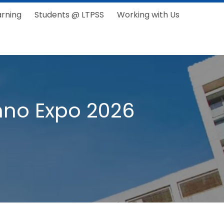
arning
Students @ LTPSS
Working with Us
Inno Expo 2026