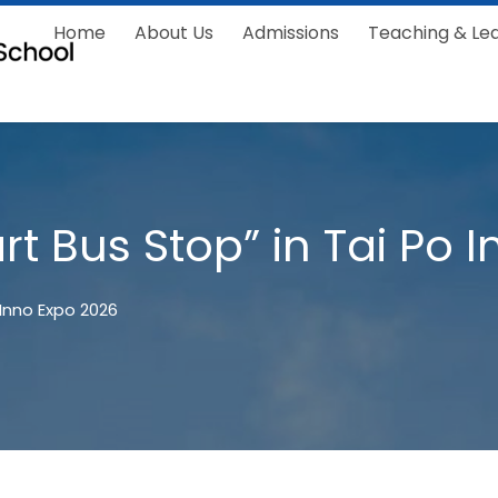
Home
About Us
Admissions
Teaching & Le
rt Bus Stop” in Tai Po 
 Inno Expo 2026