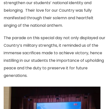
strengthen our students’ national identity and
belonging. Their love for our Country was fully
manifested through their solemn and heartfelt
singing of the national anthem.
The parade on this special day not only displayed our
Country’s military strengths, it reminded us of the
immense sacrifices made to achieve victory, hence
instilling in our students the importance of upholding
peace and the duty to preserve it for future
generations.