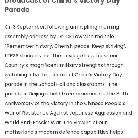
broadcast of China’s Victory Day
Parade
On 3 September, following an inspiring morning
assembly address by Dr. CF Law with the title
“Remember history, Cherish peace, Keep striving”,
LTPSS students had the privilege to witness our
Country’s magnificent military strengths through
watching a live broadcast of China’s Victory Day
parade in the School Hall and classrooms. The
parade in Beijing is held to commemorate the 80th
Anniversary of the Victory in the Chinese People’s
War of Resistance Against Japanese Aggression and
World Anti-Fascist War. The viewing of our
motherland’s modern defence capabilities helps