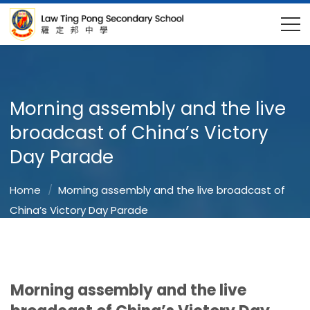
Morning assembly and the live
broadcast of China’s Victory
Day Parade
Home
Morning assembly and the live broadcast of
China’s Victory Day Parade
Morning assembly and the live