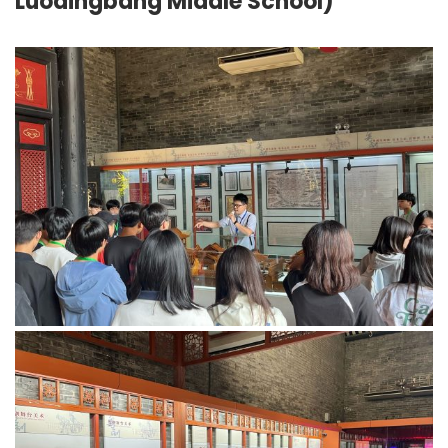
Luodingbang Middle School)