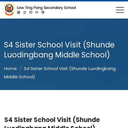
S4 Sister School Visit (Shunde
Luodingbang Middle School)
Home
S4 Sister School Visit (Shunde Luodingbang
Middle School)
S4 Sister School Visit (Shunde