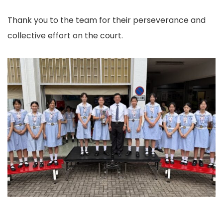
Thank you to the team for their perseverance and
collective effort on the court.