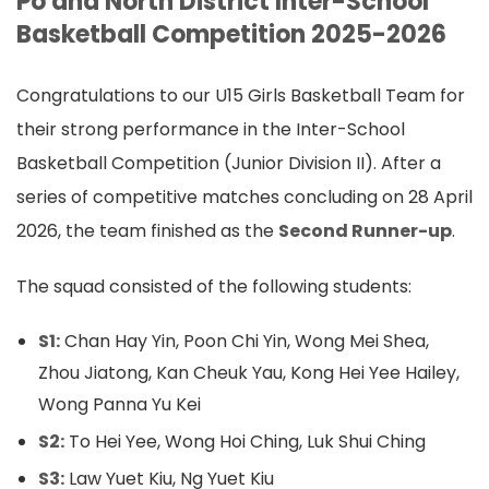
Po and North District Inter-School
Basketball Competition 2025-2026
Congratulations to our U15 Girls Basketball Team for
their strong performance in the Inter-School
Basketball Competition (Junior Division II). After a
series of competitive matches concluding on 28 April
2026, the team finished as the
Second Runner-up
.
The squad consisted of the following students:
S1:
Chan Hay Yin, Poon Chi Yin, Wong Mei Shea,
Zhou Jiatong, Kan Cheuk Yau, Kong Hei Yee Hailey,
Wong Panna Yu Kei
S2:
To Hei Yee, Wong Hoi Ching, Luk Shui Ching
S3:
Law Yuet Kiu, Ng Yuet Kiu