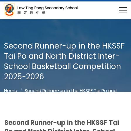
Second Runner-up in the HKSSF
Tai Po and North District Inter-
School Basketball Competition
2025-2026
Home
Second Runner-up in the HKSSF Tai Po and
North District Inter-School Basketball Competition
2025-2026
Second Runner-up in the HKSSF Tai