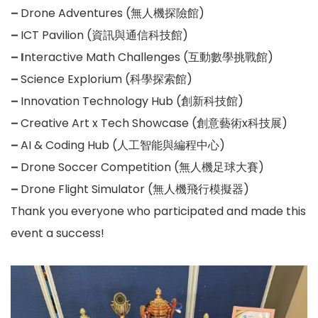
–
Drone Adventures (無人機探險館)
–
ICT Pavilion (資訊與通信科技館)
– I
nteractive Math Challenges (互動數學挑戰館)
–
Science Explorium (科學探索館)
–
Innovation Technology Hub (創新科技館)
–
Creative Art x Tech Showcase (創意藝術x科技展)
–
AI & Coding Hub (人工智能與編程中心)
–
Drone Soccer Competition (無人機足球大賽)
–
Drone Flight Simulator (無人機飛行模擬器)
Thank you everyone who participated and made this
event a success!