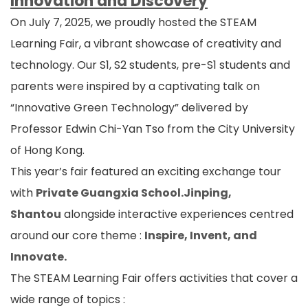
Innovation and Discovery
On July 7, 2025, we proudly hosted the STEAM
Learning Fair, a vibrant showcase of creativity and
technology. Our S1, S2 students, pre-S1 students and
parents were inspired by a captivating talk on
“Innovative Green Technology” delivered by
Professor Edwin Chi-Yan Tso from the City University
of Hong Kong.
This year’s fair featured an exciting exchange tour
with
Private Guangxia School.Jinping,
Shantou
alongside interactive experiences centred
around our core theme :
Inspire, Invent, and
Innovate.
The STEAM Learning Fair offers activities that cover a
wide range of topics :