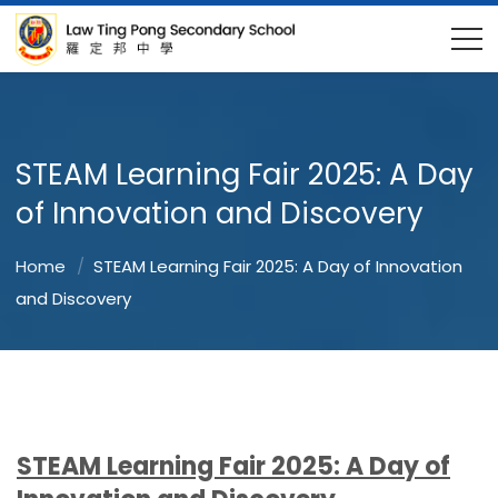
STEAM Learning Fair 2025: A Day
of Innovation and Discovery
Home
STEAM Learning Fair 2025: A Day of Innovation
and Discovery
STEAM Learning Fair 2025: A Day of