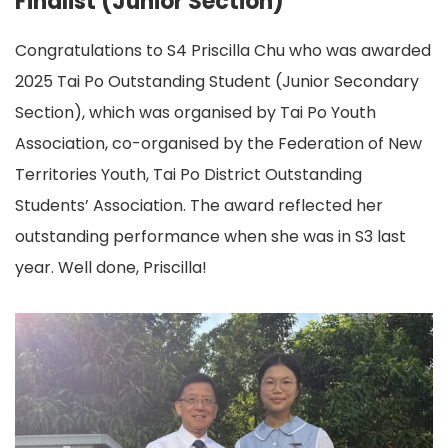
Finalist (Junior Section)
Congratulations to S4 Priscilla Chu who was awarded
2025 Tai Po Outstanding Student (Junior Secondary
Section), which was organised by Tai Po Youth
Association, co-organised by the Federation of New
Territories Youth, Tai Po District Outstanding
Students’ Association. The award reflected her
outstanding performance when she was in S3 last
year. Well done, Priscilla!