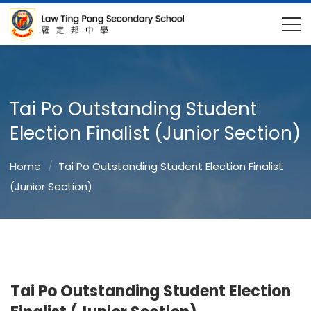
Tai Po Outstanding Student
Election Finalist (Junior Section)
Home
Tai Po Outstanding Student Election Finalist
(Junior Section)
Tai Po Outstanding Student Election