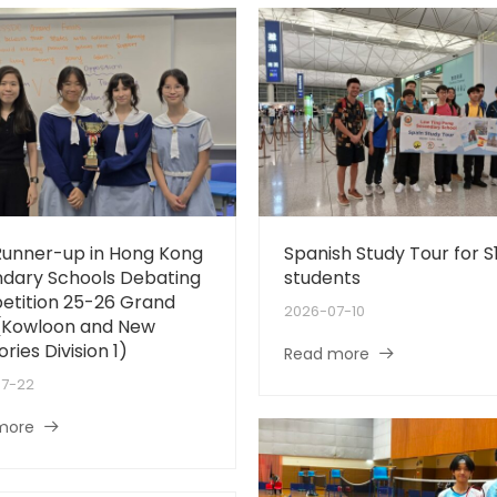
 Runner-up in Hong Kong
Spanish Study Tour for S
dary Schools Debating
students
tition 25-26 Grand
2026-07-10
 (Kowloon and New
ories Division 1)
Read more
07-22
more