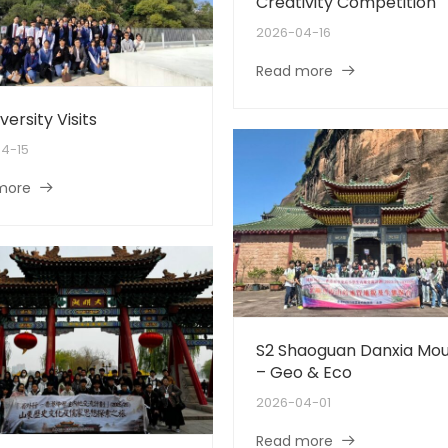
Creativity Competition
2026-04-16
Read more
versity Visits
4-15
more
S2 Shaoguan Danxia Mou
– Geo & Eco
2026-04-01
Read more