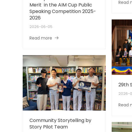
Read 
Merit in the AIM Cup Public
Speaking Competition 2025-
2026
2026-06-05
Read more
29th 
2026-0
Read 
Community Storytelling by
Story Pilot Team