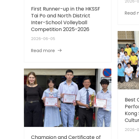
2026-
First Runner-up in the HKSSF
Read 
Tai Po and North District
Inter-School Volleyball
Competition 2025-2026
2026-06-05
Read more
Best
Perfo
Kong 
Cultur
2026-
Champion and Certificate of