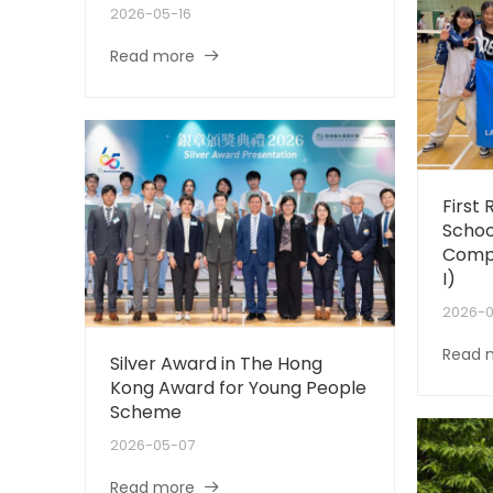
2026-05-16
Read more
First 
Schoo
Compe
I)
2026-
Read 
Silver Award in The Hong
Kong Award for Young People
Scheme
2026-05-07
Read more