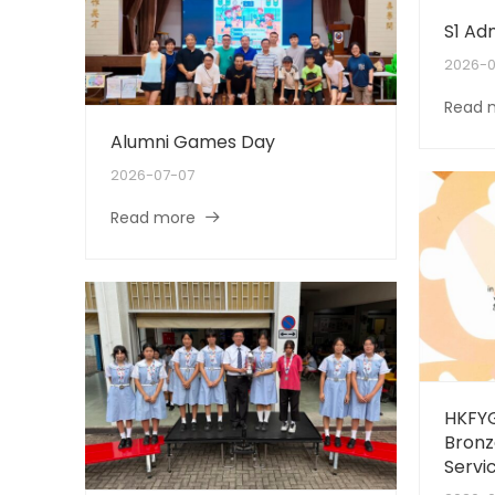
S1 Ad
2026-0
Read 
Alumni Games Day
2026-07-07
Read more
HKFYG
Bronz
Servi