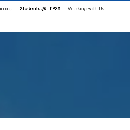
arning
Students @ LTPSS
Working with Us