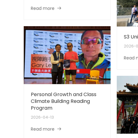
Read more
S3 Uni
2026-0
Read 
Personal Growth and Class
Climate Building Reading
Program
2026-04-13
Read more