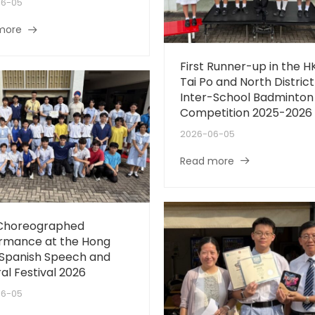
06-05
more
First Runner-up in the H
Tai Po and North District
Inter-School Badminton
Competition 2025-2026
2026-06-05
Read more
 Choreographed
rmance at the Hong
Spanish Speech and
al Festival 2026
06-05