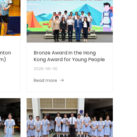
nton
Bronze Award in the Hong
rm)
Kong Award for Young People
2026-06-30
Read more