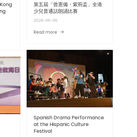
 Kong
第五屆「曾憲備・紫荊盃」全港
ing
少兒普通話朗誦比賽
2026-05-05
Read more
Spanish Drama Performance
at the Hispanic Culture
Festival