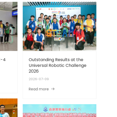
1-4
Outstanding Results at the
Universal Robotic Challenge
2026
2026-07-09
Read more