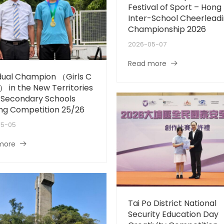
Festival of Sport – Hong
Inter-School Cheerlead
Championship 2026
2026-05-07
Read more
idual Champion （Girls C
） in the New Territories
-Secondary Schools
ng Competition 25/26
05-05
more
Tai Po District National
Security Education Day