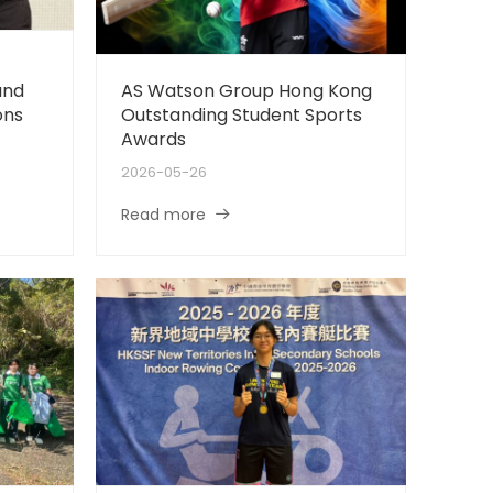
and
AS Watson Group Hong Kong
ons
Outstanding Student Sports
Awards
2026-05-26
Read more