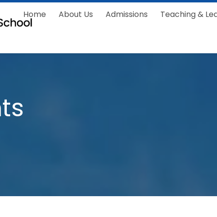
Home
About Us
Admissions
Teaching & Le
ts