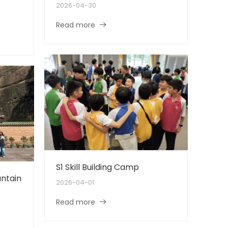
2026-04-30
Read more
S1 Skill Building Camp
ntain
2026-04-01
Read more