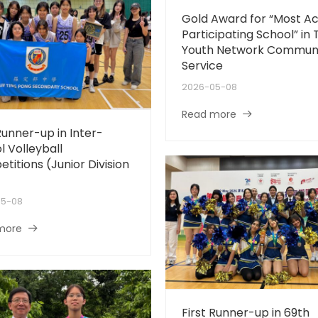
Gold Award for “Most Ac
Participating School” in 
Youth Network Commun
Service
2026-05-08
Read more
Runner-up in Inter-
l Volleyball
titions (Junior Division
05-08
more
First Runner-up in 69th