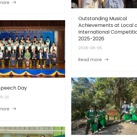
more
Outstanding Musical
Achievements at Local 
International Competiti
2025-2026
2026-06-05
Read more
Speech Day
5-21
more