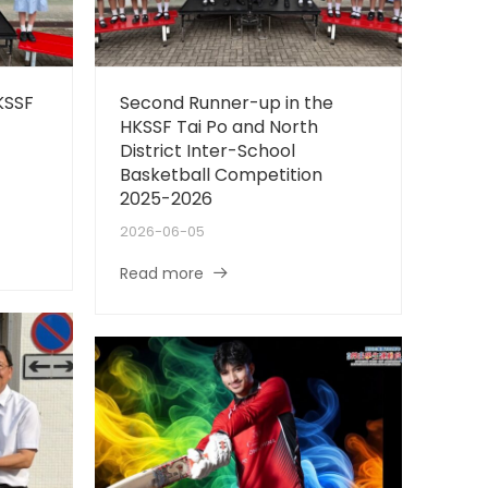
KSSF
Second Runner-up in the
HKSSF Tai Po and North
District Inter-School
Basketball Competition
2025-2026
2026-06-05
Read more