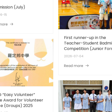
mission (July)
6-15
more
First runner-up in the
Teacher-Student Badmi
Competition (Junior Fo
2026-07-04
Read more
 “Easy Volunteer”
e Award for Volunteer
ce (Groups) 2025