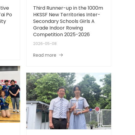
tive
Third Runner-up in the 1000m
Tai Po
HKSSF New Territories Inter-
ity
Secondary Schools Girls A
Grade Indoor Rowing
Competition 2025-2026
2026-05-08
Read more