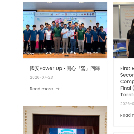
國安Power Up • 開心『營』回歸
First
Secon
2026-07-23
Compe
Final
Read more
Territ
2026-
Read 