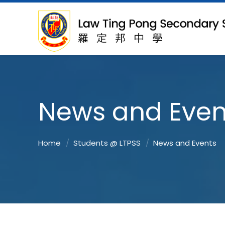
News and Even
Home
Students @ LTPSS
News and Events