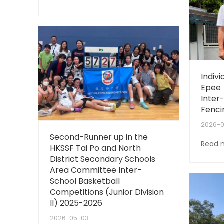
Indiv
Epee 
Inter
Fenci
2026-
Second-Runner up in the
Read 
HKSSF Tai Po and North
District Secondary Schools
Area Committee Inter-
School Basketball
Competitions (Junior Division
II) 2025-2026
2026-05-03